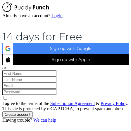
Already have an account?
Login
14 days for Free
Sign up with Google
Sign up with Apple
or
I agree to the terms of the
Subscription Agreement
&
Privacy Policy
.
This site is protected by reCAPTCHA, to prevent spam and abuse.
Create account
Having trouble?
We can help